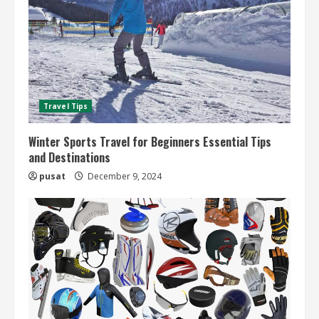
Travel Tips
Winter Sports Travel for Beginners Essential Tips
and Destinations
pusat
December 9, 2024