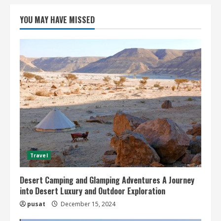
YOU MAY HAVE MISSED
Travel
Desert Camping and Glamping Adventures A Journey
into Desert Luxury and Outdoor Exploration
pusat
December 15, 2024