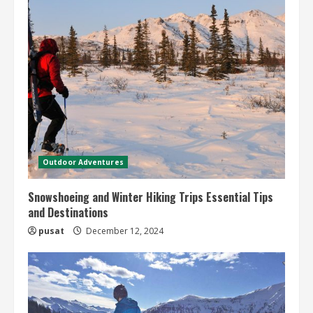
Outdoor Adventures
Snowshoeing and Winter Hiking Trips Essential Tips
and Destinations
pusat
December 12, 2024