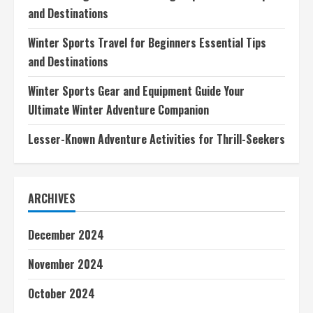
and Destinations
Winter Sports Travel for Beginners Essential Tips
and Destinations
Winter Sports Gear and Equipment Guide Your
Ultimate Winter Adventure Companion
Lesser-Known Adventure Activities for Thrill-Seekers
ARCHIVES
December 2024
November 2024
October 2024