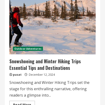
Glamping
Adventures
A
Journey
into
Desert
Luxury
and
Outdoor
Exploration
Outdoor Adventures
Snowshoeing and Winter Hiking Trips
Essential Tips and Destinations
pusat
December 12, 2024
Snowshoeing and Winter Hiking Trips set the
stage for this enthralling narrative, offering
readers a glimpse into...
Read
Read More