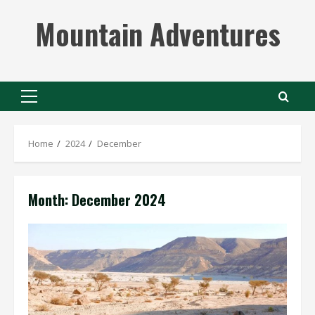
Skip
Mountain Adventures
to
content
Primary
Menu
Home
2024
December
Month:
December 2024