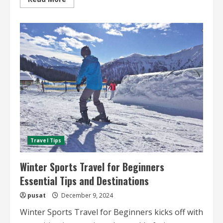
more
about
Snowshoeing
and
Winter
Hiking
Trips
Essential
Tips
and
Destinations
Travel Tips
Winter Sports Travel for Beginners
Essential Tips and Destinations
pusat
December 9, 2024
Winter Sports Travel for Beginners kicks off with