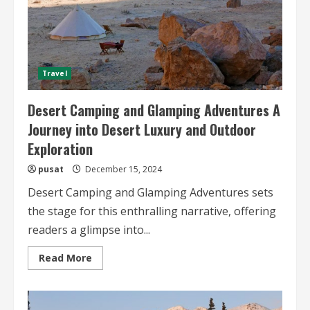
Travel
Desert Camping and Glamping Adventures A
Journey into Desert Luxury and Outdoor
Exploration
pusat
December 15, 2024
Desert Camping and Glamping Adventures sets
the stage for this enthralling narrative, offering
readers a glimpse into...
Read
Read More
more
about
Desert
Camping
and