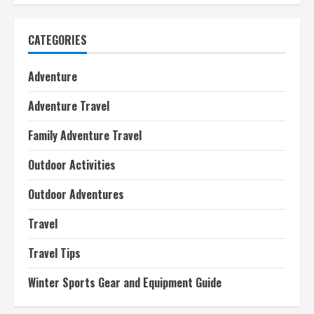
CATEGORIES
Adventure
Adventure Travel
Family Adventure Travel
Outdoor Activities
Outdoor Adventures
Travel
Travel Tips
Winter Sports Gear and Equipment Guide