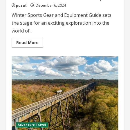
pusat
December 6, 2024
Winter Sports Gear and Equipment Guide sets
the stage for an exciting exploration into the
world of...
Read
Read More
more
about
Winter
Sports
Gear
and
Equipment
Guide
Your
Ultimate
Winter
Adventure
Companion
Adventure Travel