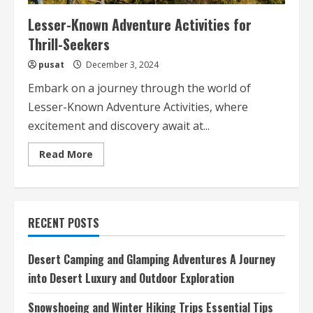
Lesser-Known Adventure Activities for
Thrill-Seekers
pusat
December 3, 2024
Embark on a journey through the world of
Lesser-Known Adventure Activities, where
excitement and discovery await at...
Read
Read More
more
about
Lesser-
Known
Adventure
Activities
RECENT POSTS
for
Thrill-
Seekers
Desert Camping and Glamping Adventures A Journey
into Desert Luxury and Outdoor Exploration
Snowshoeing and Winter Hiking Trips Essential Tips