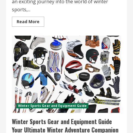
an exciting journey into the world of winter
sports,...
Read
Read More
more
about
Winter
Sports
Travel
for
Beginners
Essential
Tips
and
Destinations
Winter Sports Gear and Equipment Guide
Winter Sports Gear and Equipment Guide
Your Ultimate Winter Adventure Companion