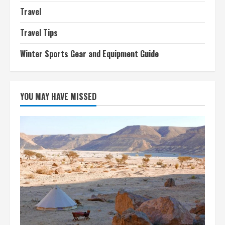
Travel
Travel Tips
Winter Sports Gear and Equipment Guide
YOU MAY HAVE MISSED