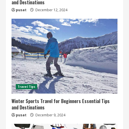
and Destinations
pusat
December 12, 2024
Travel Tips
Winter Sports Travel for Beginners Essential Tips
and Destinations
pusat
December 9, 2024