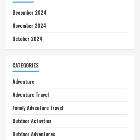
December 2024
November 2024
October 2024
CATEGORIES
Adventure
Adventure Travel
Family Adventure Travel
Outdoor Activities
Outdoor Adventures