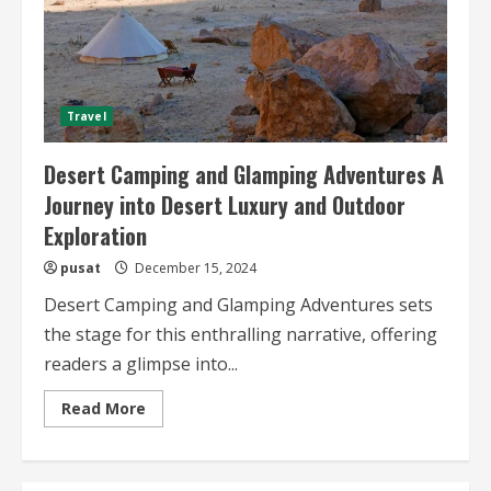
Travel
Desert Camping and Glamping Adventures A
Journey into Desert Luxury and Outdoor
Exploration
pusat
December 15, 2024
Desert Camping and Glamping Adventures sets
the stage for this enthralling narrative, offering
readers a glimpse into...
Read
Read More
more
about
Desert
Camping
and