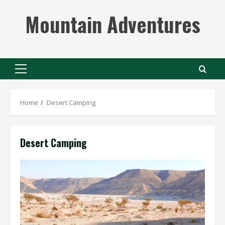
Skip
Mountain Adventures
to
content
Primary
Menu
Home
Desert Camping
Desert Camping