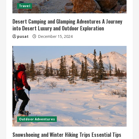
Travel
Desert Camping and Glamping Adventures A Journey
into Desert Luxury and Outdoor Exploration
pusat
December 15, 2024
Outdoor Adventures
Snowshoeing and Winter Hiking Trips Essential Tips