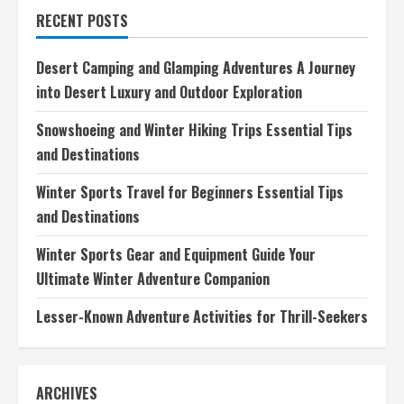
Glamping
RECENT POSTS
Adventures
A
Journey
into
Desert Camping and Glamping Adventures A Journey
Desert
Luxury
into Desert Luxury and Outdoor Exploration
and
Outdoor
Exploration
Snowshoeing and Winter Hiking Trips Essential Tips
and Destinations
Winter Sports Travel for Beginners Essential Tips
and Destinations
Winter Sports Gear and Equipment Guide Your
Ultimate Winter Adventure Companion
Lesser-Known Adventure Activities for Thrill-Seekers
ARCHIVES