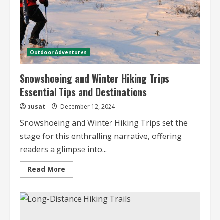
Outdoor Adventures
Snowshoeing and Winter Hiking Trips
Essential Tips and Destinations
pusat
December 12, 2024
Snowshoeing and Winter Hiking Trips set the
stage for this enthralling narrative, offering
readers a glimpse into...
Read
Read More
more
about
Snowshoeing
and
Winter
Hiking
Trips