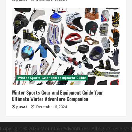
Winter Sports Gear and Equipment Guide
Winter Sports Gear and Equipment Guide Your
Ultimate Winter Adventure Companion
pusat
December 6, 2024
Copyright © 2026
Mountain Adventures
- All rights reserved