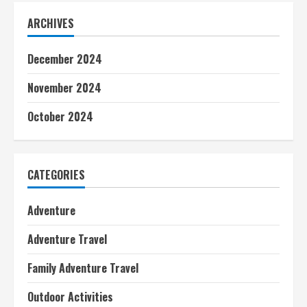
ARCHIVES
December 2024
November 2024
October 2024
CATEGORIES
Adventure
Adventure Travel
Family Adventure Travel
Outdoor Activities