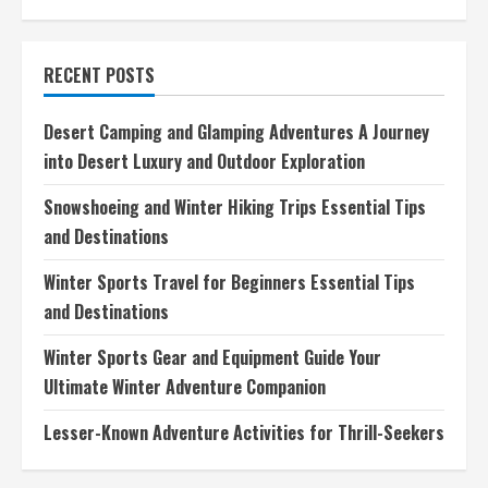
Long-
Distance
Hiking
Trails
RECENT POSTS
Explore
Natures
Wonders
on
Desert Camping and Glamping Adventures A Journey
Foot
into Desert Luxury and Outdoor Exploration
Snowshoeing and Winter Hiking Trips Essential Tips
and Destinations
Winter Sports Travel for Beginners Essential Tips
and Destinations
Winter Sports Gear and Equipment Guide Your
Ultimate Winter Adventure Companion
Lesser-Known Adventure Activities for Thrill-Seekers