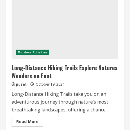
Essential
Tips
and
Destinations
Outdoor Activities
Long-Distance Hiking Trails Explore Natures
Wonders on Foot
pusat
October 19, 2024
Long-Distance Hiking Trails take you on an
adventurous journey through nature’s most
breathtaking landscapes, offering a chance...
Read
Read More
more
about