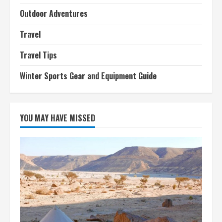
Outdoor Adventures
Travel
Travel Tips
Winter Sports Gear and Equipment Guide
YOU MAY HAVE MISSED